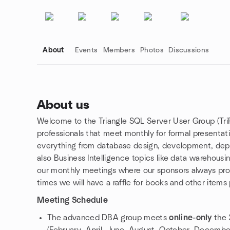
About
Events
Members
Photos
Discussions
About us
Welcome to the Triangle SQL Server User Group (Tri
Group links
professionals that meet monthly for formal presenta
everything from database design, development, dep
also Business Intelligence topics like data warehousin
our monthly meetings where our sponsors always pro
times we will have a raffle for books and other items
Meeting Schedule
The advanced DBA group meets
online-only
the 