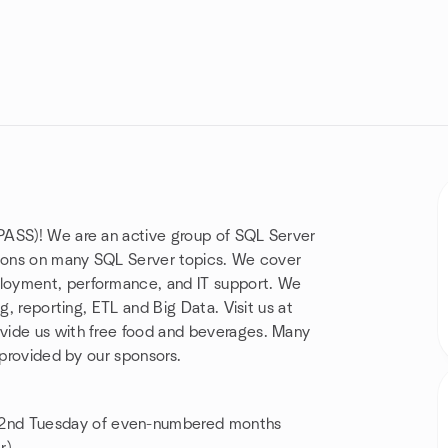
PASS)! We are an active group of SQL Server
tions on many SQL Server topics. We cover
loyment, performance, and IT support. We
g, reporting, ETL and Big Data. Visit us at
vide us with free food and beverages. Many
 provided by our sponsors.
2nd Tuesday of even-numbered months