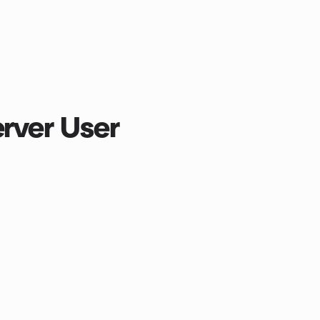
erver User