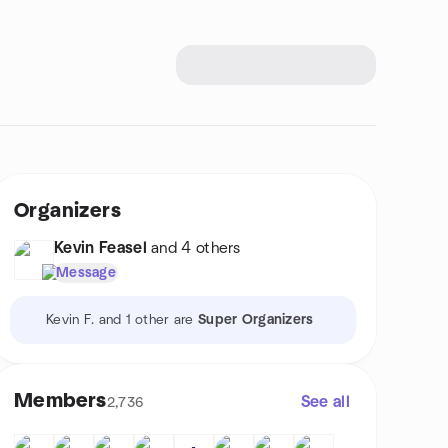
Organizers
Kevin Feasel
and 4 others
Message
Kevin F. and 1 other are
Super Organizers
Members
See all
2,736