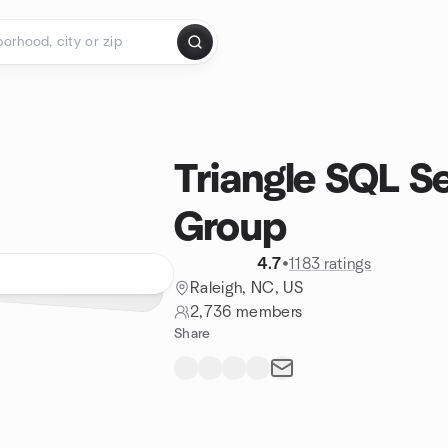
Triangle SQL S
Group
4.7
•
1183 ratings
Raleigh, NC, US
2,736 members
Share