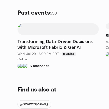
highlight practical use cases. If you're ready to level
do
up your queries, this is where it starts.
ta
Past events
550
we
da
fi
ta
pr
S
in
Transforming Data-Driven Decisions
Mo
de
with Microsoft Fabric & GenAI
On
in
st
Wed, Jul 29 · 6:00 PM EDT
·
Online
Online
6 attendees
Find us also at
www.tripass.org