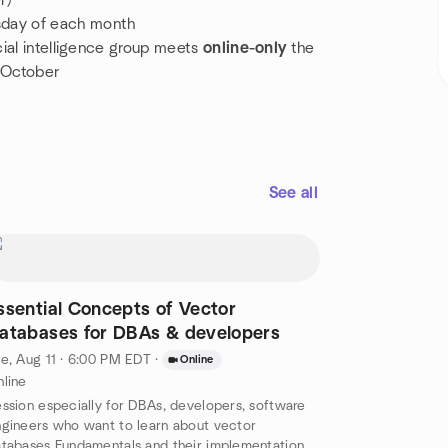
r)
sday of each month
icial intelligence group meets
online-only
the
 October
See all
ssential Concepts of Vector
atabases for DBAs & developers
e, Aug 11 · 6:00 PM EDT
·
Online
line
ssion especially for DBAs, developers, software
gineers who want to learn about vector
tabases Fundamentals and their implementation in