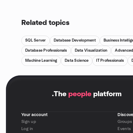
Related topics
SQL Server
Database Development
Business Intelli
Database Professionals
Data Visualization
Advanced
Machine Learning
Data Science
IT Professionals
.
The
people
platform
Your account
Discove
Sign up
Groups
Log in
Events