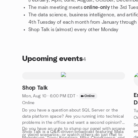
(February, April, June, August, October, Decembe
The main meeting meets
online-only
the 3rd Tue
The data science, business intelligence, and artif
4th Tuesday of each month from January through
Shop Talk is (almost) every other Monday
Upcoming events
4
Shop Talk
E
Mon, Aug 10 · 6:00 PM EDT
·
Online
D
Online
Do you have a question about SQL Server or the
Tu
data platform space? Are you running into technical
On
problems in the office and want a second opinion?
Se
Do you have an urge to stump our panel with arcane
en
Shop Talk is a Q&A-driven broadcast featuring Mala
or weird scenarios--or watch others do just that to
da