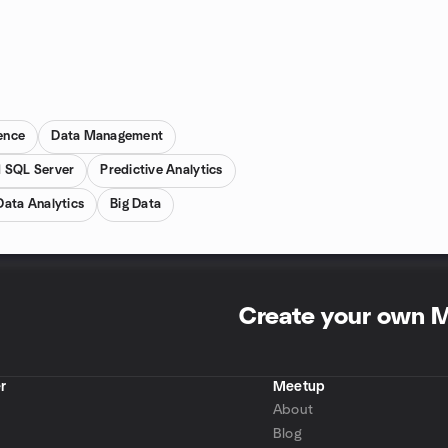
gence
Data Management
 SQL Server
Predictive Analytics
Data Analytics
Big Data
Create your own 
r
Meetup
About
Blog