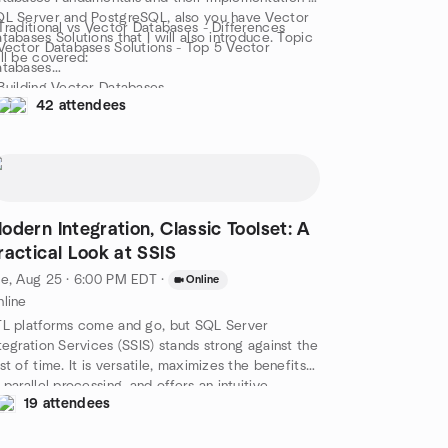
L Server and PostgreSQL, also you have Vector
Traditional vs Vector Databases - Differences
tabases Solutions that I will also introduce. Topic
Vector Databases Solutions - Top 5 Vector
ll be covered:
atabases
Building Vector Databases
42 attendees
Common Measures of Vector Similarity
 Vector Databases and LLM
Vector Databases & the Langchain Framework
Choosing the Right Vector Database
is is a demo session only with minimum theory &
ssons from the fields!
odern Integration, Classic Toolset: A
ractical Look at SSIS
e, Aug 25 · 6:00 PM EDT
·
Online
line
L platforms come and go, but SQL Server
tegration Services (SSIS) stands strong against the
st of time. It is versatile, maximizes the benefits
 parallel processing, and offers an intuitive
19 attendees
signer for building out workflows that can be
th effective and beautiful to behold. In this
ssion, we’ll cover the essentials: what SSIS can