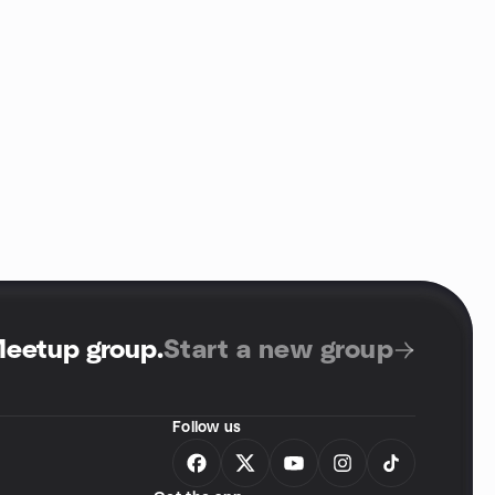
Meetup group
.
Start a new group
Follow us