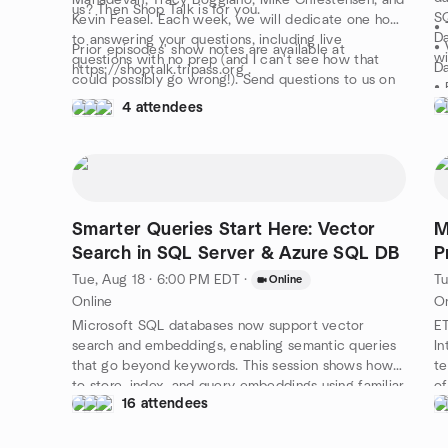
Mahadevan, Tracy Boggiano, Mike Chrestensen, and
us? Then Shop Talk is for you.
SQ
Kevin Feasel. Each week, we will dedicate one hour
• 
Da
to answering your questions, including live
• 
Prior episodes' show notes are available at
wi
questions with no prep (and I can't see how that
D
https://shoptalk.tripass.org .
could possibly go wrong!). Send questions to us on
• 
the air at https://www.twitch.tv/trianglessug or get
4 attendees
• 
them to us early by e-mailing shoptalk@tripass.org
•
and give us a fighting chance to come up with the
• 
right answer.
• 
Th
le
Smarter Queries Start Here: Vector
M
Search in SQL Server & Azure SQL DB
P
Tue, Aug 18 · 6:00 PM EDT
·
Tu
Online
Online
On
Microsoft SQL databases now support vector
ET
search and embeddings, enabling semantic queries
In
that go beyond keywords. This session shows how
te
to store, index, and query embeddings using familiar
of
16 attendees
T-SQL. You’ll learn how to power smarter search,
de
recommendations, and natural language interfaces—
bo
all within your database. Real-world examples will
se